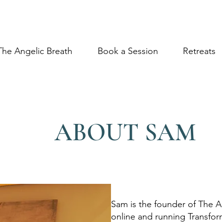
The Angelic Breath
Book a Session
Retreats
ABOUT SAM
Sam is the founder of The A
online and running Transfo