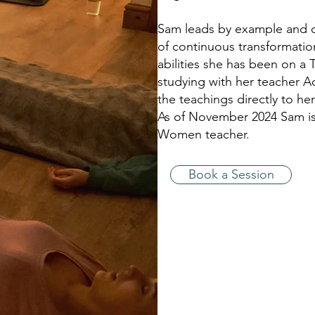
Sam leads by example and c
of continuous transformatio
abilities she has been on a T
studying with her teacher A
the teachings directly to he
As of November 2024 Sam is n
Women teacher.
Book a Session