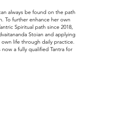
an always be found on the path
n. To further enhance her own
antric Spiritual path since 2018,
dvaitananda Stoian and applying
r own life through daily practice.
ow a fully qualified Tantra for