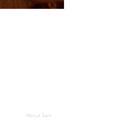
Menu
Follow Us
C
Home
Sa
Facebook
The Angelic Breath
01
Instagram
Book a Session
Retreats
About Sam
Contact