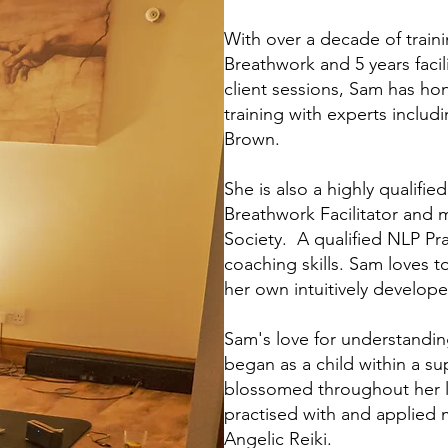
With over a decade of train
Breathwork and 5 years faci
client sessions, Sam has hon
training with experts includ
Brown.
She is also a highly qualifi
Breathwork Facilitator and 
Society. A qualified NLP Pr
coaching skills. Sam loves t
her own intuitively develope
Sam's love for understandi
began as a child within a su
blossomed throughout her li
practised with and applied 
Angelic Reiki.