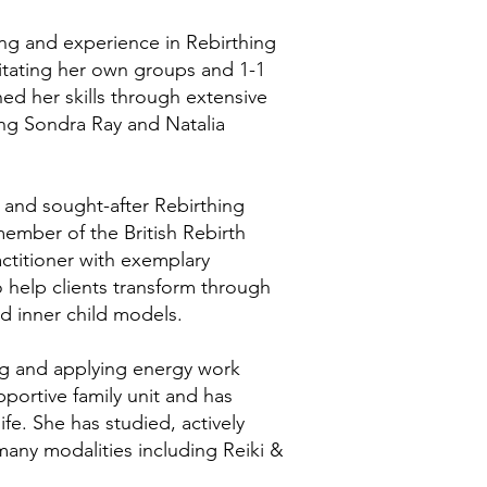
ing and experience in Rebirthing
litating her own groups and 1-1
ed her skills through extensive
ing Sondra Ray and Natalia
ed and sought-after Rebirthing
member of the British Rebirth
actitioner with exemplary
o help clients transform through
d inner child models.
ng and applying energy work
pportive family unit and has
fe. She has studied, actively
many modalities including Reiki &