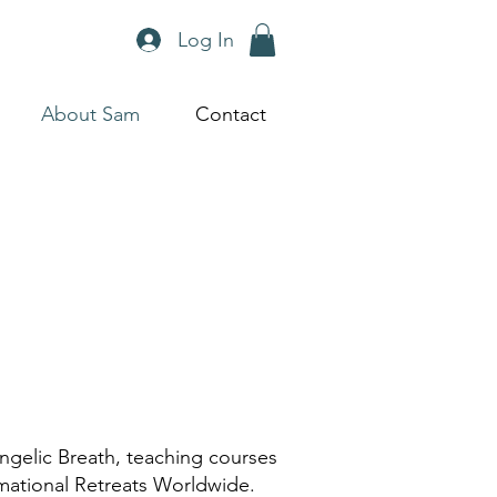
Log In
About Sam
Contact
ngelic Breath, teaching courses
rmational Retreats Worldwide.