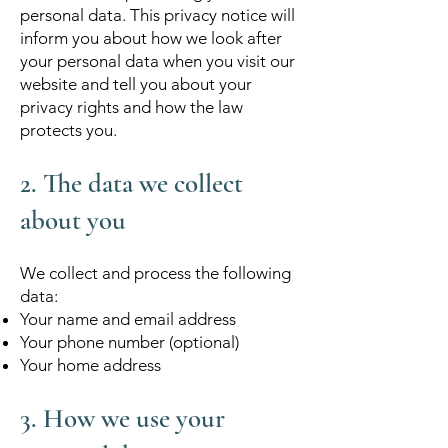
personal data. This privacy notice will
inform you about how we look after
your personal data when you visit our
website and tell you about your
privacy rights and how the law
protects you.
2. The data we collect
about you
We collect and process the following
data:
Your name and email address
Your phone number (optional)
Your home address
3. How we use your