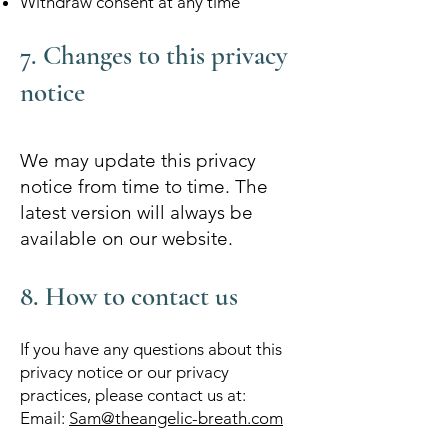
Withdraw consent at any time
7. Changes to this privacy
notice
We may update this privacy
notice from time to time. The
latest version will always be
available on our website.
8. How to contact us
If you have any questions about this
privacy notice or our privacy
practices, please contact us at:
Email:
Sam@theangelic-breath.com