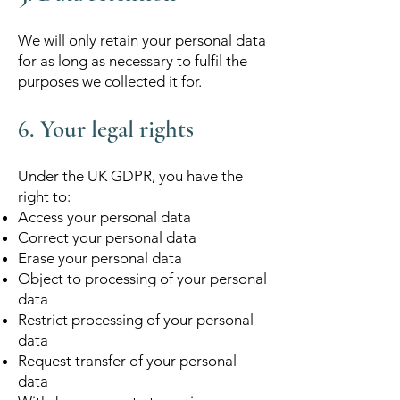
We will only retain your personal data
for as long as necessary to fulfil the
purposes we collected it for.
6. Your legal rights
Under the UK GDPR, you have the
right to:
Access your personal data
Correct your personal data
Erase your personal data
Object to processing of your personal
data
Restrict processing of your personal
data
Request transfer of your personal
data