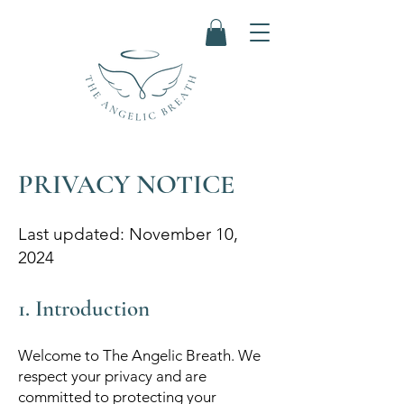
PRIVACY NOTICE
Last updated: November 10,
2024
1. Introduction
Welcome to The Angelic Breath. We
respect your privacy and are
committed to protecting your