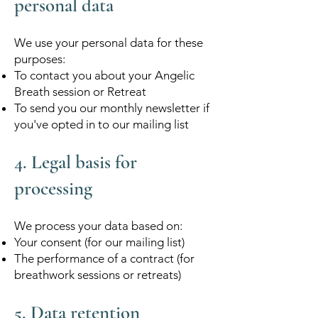
personal data
We use your personal data for these
purposes:
To contact you about your Angelic
Breath session or Retreat
To send you our monthly newsletter if
you've opted in to our mailing list
4. Legal basis for
processing
We process your data based on:
Your consent (for our mailing list)
The performance of a contract (for
breathwork sessions or retreats)
5. Data retention