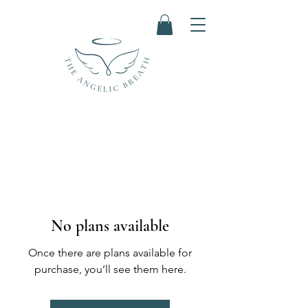
No plans available
Once there are plans available for
purchase, you’ll see them here.