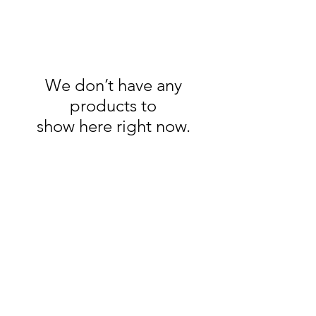
We don’t have any
products to
show here right now.