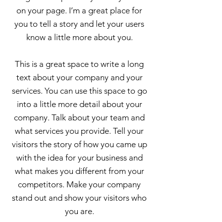
on your page. I’m a great place for
you to tell a story and let your users
know a little more about you.
This is a great space to write a long
text about your company and your
services. You can use this space to go
into a little more detail about your
company. Talk about your team and
what services you provide. Tell your
visitors the story of how you came up
with the idea for your business and
what makes you different from your
competitors. Make your company
stand out and show your visitors who
you are.