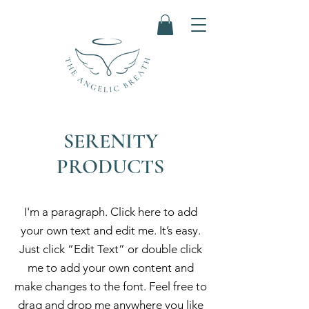
SERENITY
PRODUCTS
I'm a paragraph. Click here to add
your own text and edit me. It’s easy.
Just click “Edit Text” or double click
me to add your own content and
make changes to the font. Feel free to
drag and drop me anywhere you like