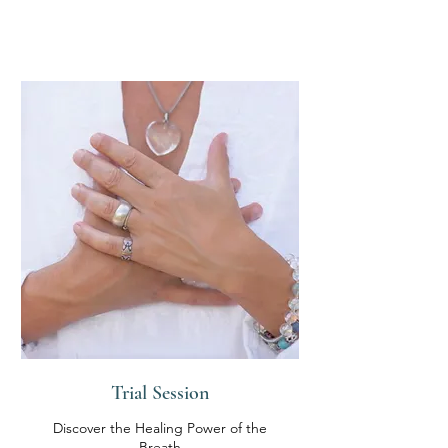
Trial Session
Discover the Healing Power of the
Breath