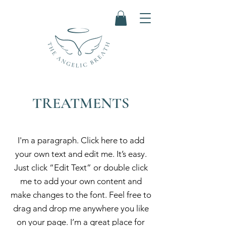
TREATMENTS
I'm a paragraph. Click here to add
your own text and edit me. It’s easy.
Just click “Edit Text” or double click
me to add your own content and
make changes to the font. Feel free to
drag and drop me anywhere you like
on your page. I’m a great place for