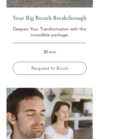
Your Big Breath Breakthrough
Deepen Your Transformation with this
incredible package.
30 min
Request to Book