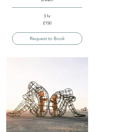
3 hr
150
£150
British
pounds
Request to Book