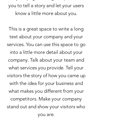
you to tell a story and let your users
know a little more about you.
This is a great space to write a long
text about your company and your
services. You can use this space to go
into a little more detail about your
company. Talk about your team and
what services you provide. Tell your
visitors the story of how you came up
with the idea for your business and
what makes you different from your
competitors. Make your company
stand out and show your visitors who
you are.