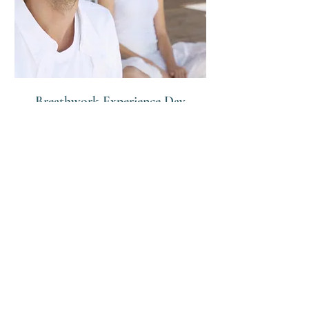
Breathwork Experience Day
A full day of cold water therapy, The
Angelic Breath, Pranayama &
Nutritious Food!
7 hr
From
From £500
500
British
pounds
Request to Book